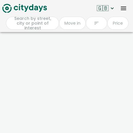
🇬🇧
Search by street,
city or point of
Move in
Price
interest