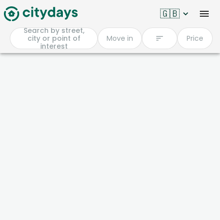
🇬🇧
Search by street,
city or point of
Move in
Price
interest