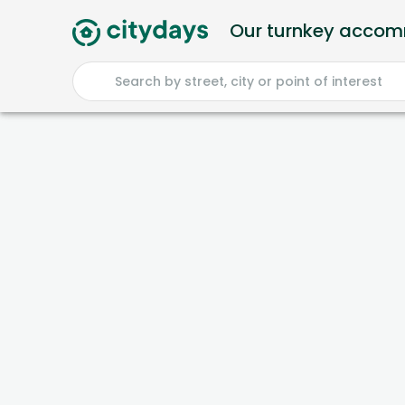
Our turnkey acco
Search by street, city or point of interest