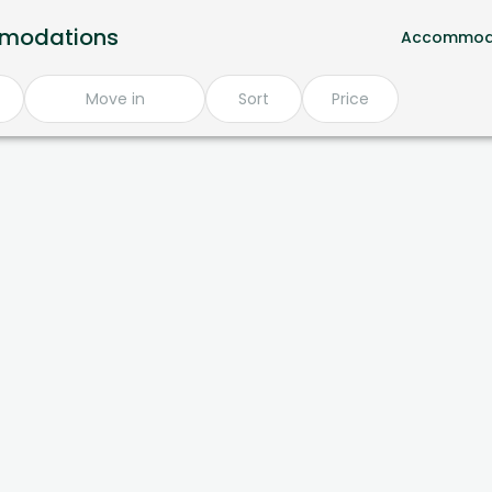
mmodations
Accommod
Move in
Sort
Price