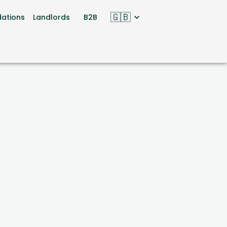
🇬🇧
ations
Landlords
B2B