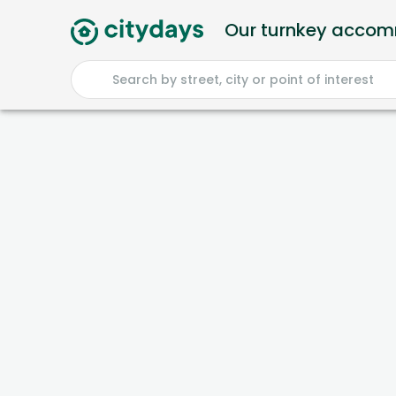
Our turnkey acco
Search by street, city or point of interest