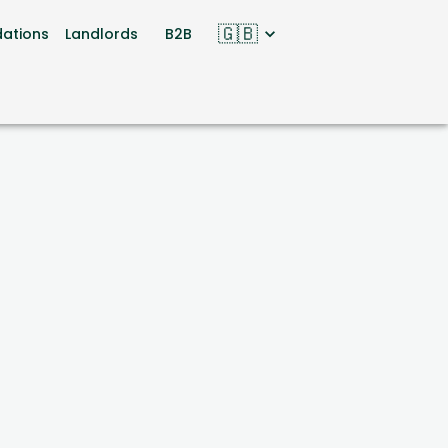
🇬🇧
ations
Landlords
B2B