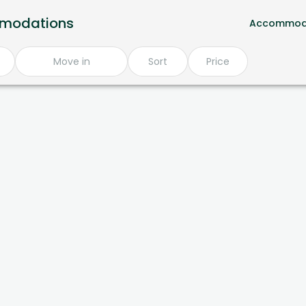
mmodations
Accommod
Move in
Sort
Price