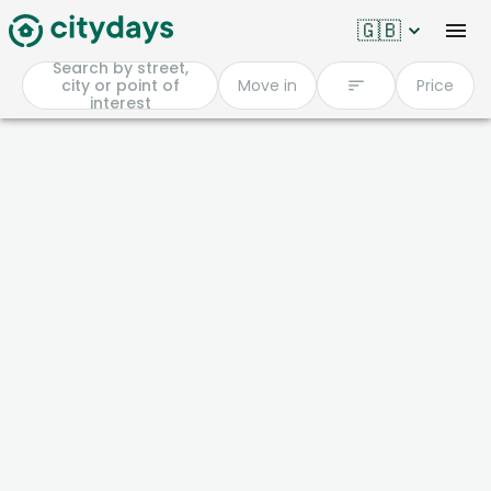
🇬🇧
Search by street,
city or point of
Move in
Price
interest