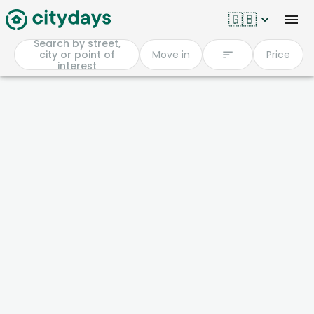
🇬🇧
Search by street,
city or point of
Move in
Price
interest